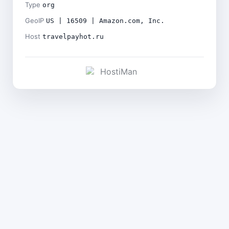
Type
org
GeoIP
US | 16509 | Amazon.com, Inc.
Host
travelpayhot.ru