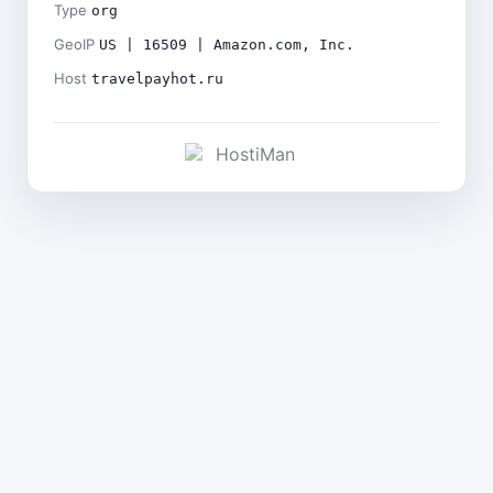
Type
org
GeoIP
US | 16509 | Amazon.com, Inc.
Host
travelpayhot.ru