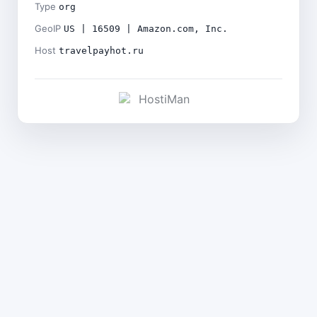
Type
org
GeoIP
US | 16509 | Amazon.com, Inc.
Host
travelpayhot.ru